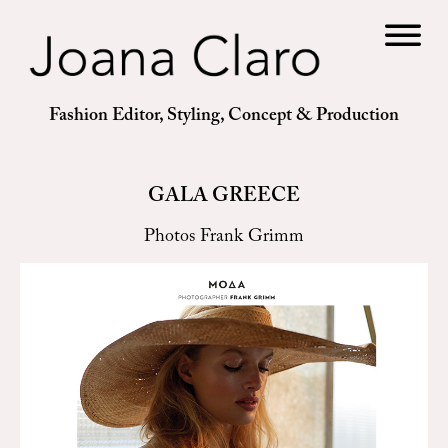
Fashion Editor, Styling, Concept & Production
GALA GREECE
Photos Frank Grimm