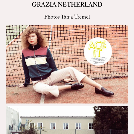
GRAZIA NETHERLAND
Photos Tanja Tremel