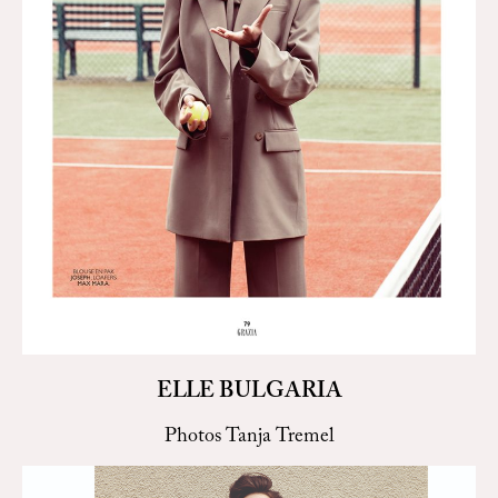
ELLE BULGARIA
Photos Tanja Tremel